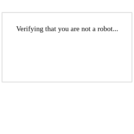
Verifying that you are not a robot...