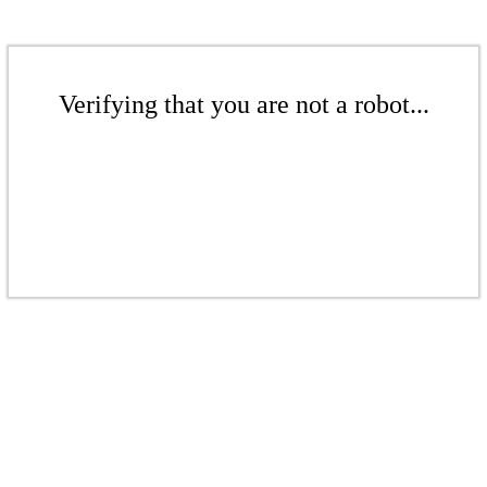
Verifying that you are not a robot...