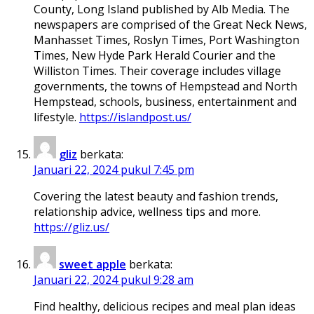
County, Long Island published by Alb Media. The
newspapers are comprised of the Great Neck News,
Manhasset Times, Roslyn Times, Port Washington
Times, New Hyde Park Herald Courier and the
Williston Times. Their coverage includes village
governments, the towns of Hempstead and North
Hempstead, schools, business, entertainment and
lifestyle.
https://islandpost.us/
gliz
berkata:
Januari 22, 2024 pukul 7:45 pm
Covering the latest beauty and fashion trends,
relationship advice, wellness tips and more.
https://gliz.us/
sweet apple
berkata:
Januari 22, 2024 pukul 9:28 am
Find healthy, delicious recipes and meal plan ideas