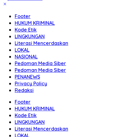
Footer
HUKUM KRIMINAL
Kode Etik
LINGKUNGAN
Literasi Mencerdaskan
LOKAL
NASIONAL
Pedoman Media Siber
Pedoman Media Siber
PENANEWS
Privacy Policy
Redaksi
Footer
HUKUM KRIMINAL
Kode Etik
LINGKUNGAN
Literasi Mencerdaskan
LOKAL