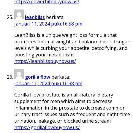
https://powerbitebuynow.us/
leanbliss
berkata:
Januari 11, 2024 pukul 6:58 pm
LeanBliss is a unique weight loss formula that
promotes optimal weight and balanced blood sugar
levels while curbing your appetite, detoxifying, and
boosting your metabolism.
https://leanblissbuynow.us/
gorilla flow
berkata:
Januari 11, 2024 pukul 6:38 pm
Gorilla Flow prostate is an all-natural dietary
supplement for men which aims to decrease
inflammation in the prostate to decrease common
urinary tract issues such as frequent and night-time
urination, leakage, or blocked urine stream.
https://gorillaflowbuynow.us/