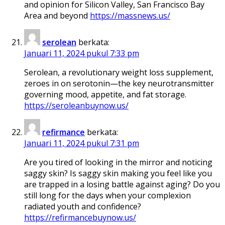
and opinion for Silicon Valley, San Francisco Bay
Area and beyond
https://massnews.us/
serolean
berkata:
Januari 11, 2024 pukul 7:33 pm
Serolean, a revolutionary weight loss supplement,
zeroes in on serotonin—the key neurotransmitter
governing mood, appetite, and fat storage.
https://seroleanbuynow.us/
refirmance
berkata:
Januari 11, 2024 pukul 7:31 pm
Are you tired of looking in the mirror and noticing
saggy skin? Is saggy skin making you feel like you
are trapped in a losing battle against aging? Do you
still long for the days when your complexion
radiated youth and confidence?
https://refirmancebuynow.us/