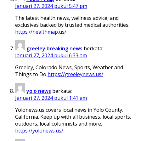
Januari 27, 2024 pukul 5:47 pm
The latest health news, wellness advice, and
exclusives backed by trusted medical authorities.
https://healthmap.us/
greeley breaking news
berkata:
Januari 27, 2024 pukul 6:33 am
Greeley, Colorado News, Sports, Weather and
Things to Do
https://greeleynews.us/
yolo news
berkata:
Januari 27, 2024 pukul 1:41 am
Yolonews.us covers local news in Yolo County,
California. Keep up with all business, local sports,
outdoors, local columnists and more.
https://yolonews.us/