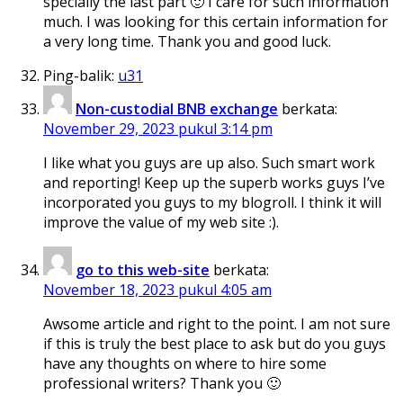
specially the last part 🙂 I care for such information
much. I was looking for this certain information for
a very long time. Thank you and good luck.
Ping-balik:
u31
Non-custodial BNB exchange
berkata:
November 29, 2023 pukul 3:14 pm
I like what you guys are up also. Such smart work
and reporting! Keep up the superb works guys I’ve
incorporated you guys to my blogroll. I think it will
improve the value of my web site :).
go to this web-site
berkata:
November 18, 2023 pukul 4:05 am
Awsome article and right to the point. I am not sure
if this is truly the best place to ask but do you guys
have any thoughts on where to hire some
professional writers? Thank you 🙂