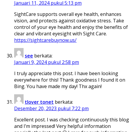
Januari 11, 2024 pukul 5:13 pm
SightCare supports overall eye health, enhances
vision, and protects against oxidative stress. Take
control of your eye health and enjoy the benefits of
clear and vibrant eyesight with Sight Care.
https://sightcarebuynow.us/
see
berkata:
Januari 9, 2024 pukul 2:58 pm
I truly appreciate this post. I have been looking
everywhere for this! Thank goodness I found it on
Bing. You have made my day! Thx again!
tlover tonet
berkata:
Desember 20, 2023 pukul 7:22 pm
Excellent post. I was checking continuously this blog
and I’m impressed! Very helpful information