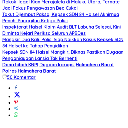
Rokok Ilegal Kian Merajalela di Maluku Utara, Ternate
Jadi Fokus Pengawasan Bea Cukai
Takut Dijemput Paksa, Kepsek SDN 84 Halsel Akhirnya
Penuhi Panggilan Ketiga Polisi
Inspektorat Halsel Klaim Audit BLT Labuha Selesai, Kini
Diminta Kejari Periksa Seluruh APBDes
Mangkir Dua Kali, Polisi Siap Naikkan Kasus Kepsek SDN
84 Halsel ke Tahap Penyidikan
Kepsek SDN 84 Halsel Mangkir, Diknas Pastikan Dugaan
Penganiayaan Lansia Tak Berhenti
Dana hibah KNPI
Dugaan korupsi
Halmahera Barat
Polres Halmahera Barat
50
Komentar