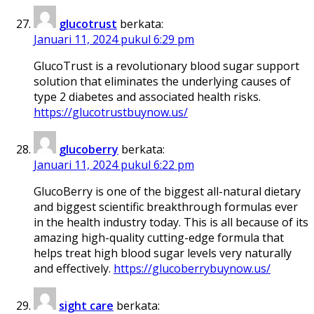
glucotrust
berkata:
Januari 11, 2024 pukul 6:29 pm
GlucoTrust is a revolutionary blood sugar support
solution that eliminates the underlying causes of
type 2 diabetes and associated health risks.
https://glucotrustbuynow.us/
glucoberry
berkata:
Januari 11, 2024 pukul 6:22 pm
GlucoBerry is one of the biggest all-natural dietary
and biggest scientific breakthrough formulas ever
in the health industry today. This is all because of its
amazing high-quality cutting-edge formula that
helps treat high blood sugar levels very naturally
and effectively.
https://glucoberrybuynow.us/
sight care
berkata: