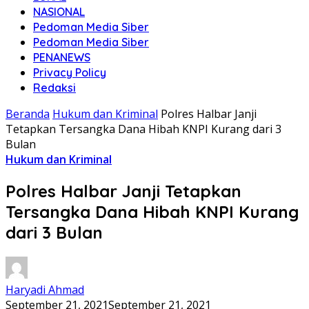
NASIONAL
Pedoman Media Siber
Pedoman Media Siber
PENANEWS
Privacy Policy
Redaksi
Beranda
Hukum dan Kriminal
Polres Halbar Janji
Tetapkan Tersangka Dana Hibah KNPI Kurang dari 3
Bulan
Hukum dan Kriminal
Polres Halbar Janji Tetapkan
Tersangka Dana Hibah KNPI Kurang
dari 3 Bulan
Haryadi Ahmad
September 21, 2021
September 21, 2021