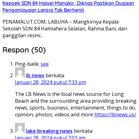
Kepsek SDN 84 Halsel Mangkir, Diknas Pastikan Dugaan
Penganiayaan Lansia Tak Berhenti
PENAMALUT.COM, LABUHA – Mangkirnya Kepala
Sekolah SDN 84 Halmahera Selatan, Rahma Bani, dari
panggilan resmi…
Respon (50)
Ping-balik:
see
lb news
berkata:
Januari 28, 2024 pukul 7:33 pm
The LB News is the local news source for Long
Beach and the surrounding area providing breaking
news, sports, business, entertainment, things to do,
opinion, photos, videos and more
https://lbnews.us/
lake breaking news
berkata:
Januari 28, 2024 pukul 7:03 am