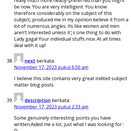
really much more neatly-preferred than you might
be now. You are very intelligent. You know
therefore considerably on the subject of this
subject, produced me in my opinion believe it from a
lot of numerous angles. Its like women and men
aren’t interested unless it¦s one thing to do with
Lady gaga! Your individual stuffs nice. At all times
deal with it up!
next
berkata:
November 17, 2023 pukul 6:50 am
I believe this site contains very great indited subject
matter blog posts.
description
berkata:
November 17, 2023 pukul 2:33 am
Some genuinely interesting points you have
written.Aided me a lot, just what I was looking for :
D.