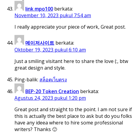
link mpo100
berkata:
November 10, 2023 pukul 7:54 am
I really appreciate your piece of work, Great post.
메이저사이트
berkata:
Oktober 19, 2023 pukul 6:10 am
Just a smiling visitant here to share the love (:, btw
great design and style.
Ping-balik:
สล็อตเว็บตรง
BEP-20 Token Creation
berkata:
Agustus 24, 2023 pukul 1:20 pm
Great post and straight to the point. I am not sure if
this is actually the best place to ask but do you folks
have any ideea where to hire some professional
writers? Thanks 🙂