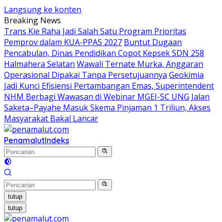
Langsung ke konten
Breaking News
Trans Kie Raha Jadi Salah Satu Program Prioritas
Pemprov dalam KUA-PPAS 2027
Buntut Dugaan
Pencabulan, Dinas Pendidikan Copot Kepsek SDN 258
Halmahera Selatan
Wawali Ternate Murka, Anggaran
Operasional Dipakai Tanpa Persetujuannya
Geokimia
Jadi Kunci Efisiensi Pertambangan Emas, Superintendent
NHM Berbagi Wawasan di Webinar MGEI-SC UNG
Jalan
Saketa–Payahe Masuk Skema Pinjaman 1 Triliun, Akses
Masyarakat Bakal Lancar
Penamalut
Indeks
tutup
tutup