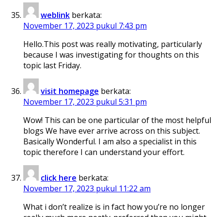
weblink
berkata:
November 17, 2023 pukul 7:43 pm
Hello.This post was really motivating, particularly
because I was investigating for thoughts on this
topic last Friday.
visit homepage
berkata:
November 17, 2023 pukul 5:31 pm
Wow! This can be one particular of the most helpful
blogs We have ever arrive across on this subject.
Basically Wonderful. I am also a specialist in this
topic therefore I can understand your effort.
click here
berkata:
November 17, 2023 pukul 11:22 am
What i don’t realize is in fact how you’re no longer