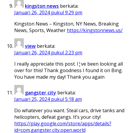
kingston news
berkata:
Januari 26, 2024 pukul 9:29 pm
Kingston News – Kingston, NY News, Breaking
News, Sports, Weather
https://kingstonnews.us/
view
berkata:
Januari 26, 2024 pukul 2:23 pm
I really appreciate this post. I¦ve been looking all
over for this! Thank goodness I found it on Bing.
You have made my day! Thank you again
gangster city
berkata:
Januari 25, 2024 pukul 5:18 am
Do whatever you want. Steal cars, drive tanks and
helicopters, defeat gangs. It’s your city!
https://play.google.com/store/apps/details?
id=com.gangster.city.open.world