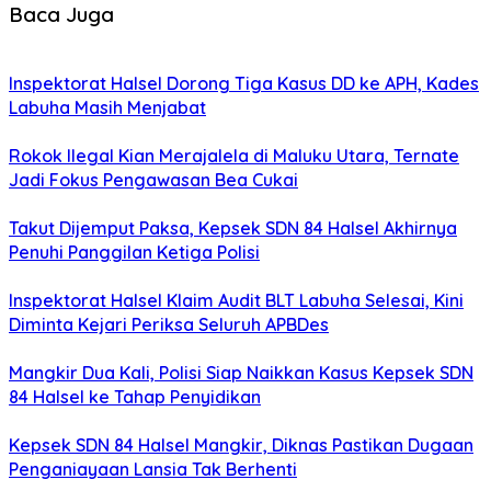
Baca Juga
Inspektorat Halsel Dorong Tiga Kasus DD ke APH, Kades
Labuha Masih Menjabat
Rokok Ilegal Kian Merajalela di Maluku Utara, Ternate
Jadi Fokus Pengawasan Bea Cukai
Takut Dijemput Paksa, Kepsek SDN 84 Halsel Akhirnya
Penuhi Panggilan Ketiga Polisi
Inspektorat Halsel Klaim Audit BLT Labuha Selesai, Kini
Diminta Kejari Periksa Seluruh APBDes
Mangkir Dua Kali, Polisi Siap Naikkan Kasus Kepsek SDN
84 Halsel ke Tahap Penyidikan
Kepsek SDN 84 Halsel Mangkir, Diknas Pastikan Dugaan
Penganiayaan Lansia Tak Berhenti