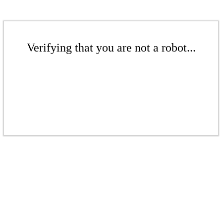
Verifying that you are not a robot...